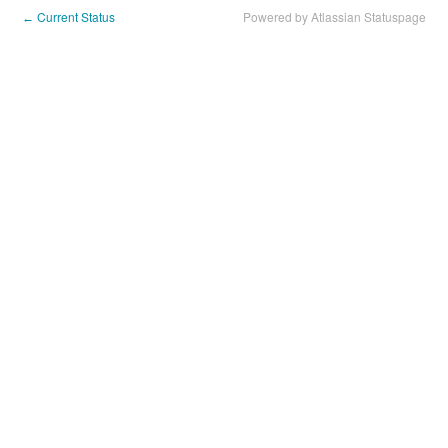
Current Status
Powered by Atlassian Statuspage
←