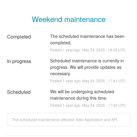
Weekend maintenance
Completed
The scheduled maintenance has been 
completed.
Posted
1
year ago.
May
24
,
2025
-
18:02
UTC
In progress
Scheduled maintenance is currently in 
progress. We will provide updates as 
necessary.
Posted
1
year ago.
May
24
,
2025
-
17:41
UTC
Scheduled
We will be undergoing scheduled 
maintenance during this time.
Posted
1
year ago.
May
24
,
2025
-
17:40
UTC
This scheduled maintenance affected: Web Application and API.